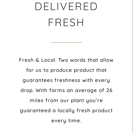
DELIVERED
FRESH
Fresh & Local. Two words that allow
for us to produce product that
guarantees freshness with every
drop. With farms an average of 26
miles from our plant you’re
guaranteed a locally fresh product
every time.