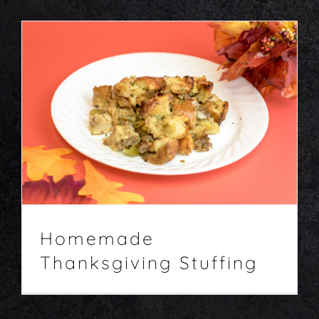
Homemade Thanksgiving Stuffing
Entrees
Recipes
Homemade
Thanksgiving Stuffing