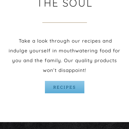
THE SOUL
Take a look through our recipes and
indulge yourself in mouthwatering food for
you and the family. Our quality products
won’t disappoint!
RECIPES