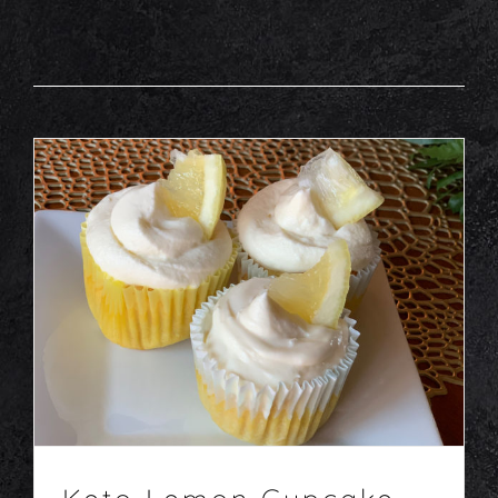
Keto Lemon Cupcake
Desserts
Recipes