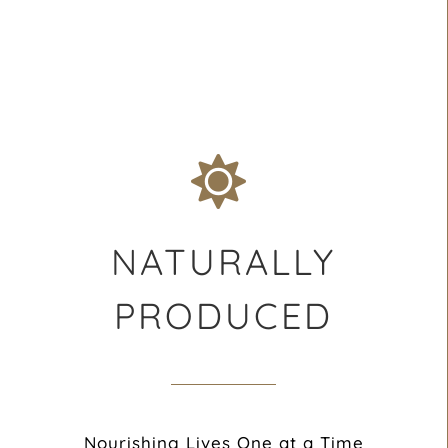
NATURALLY
PRODUCED
Nourishing Lives One at a Time