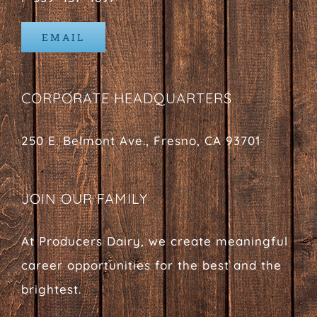
EMAIL
CORPORATE HEADQUARTERS
250 E. Belmont Ave., Fresno, CA 93701
JOIN OUR FAMILY
At Producers Dairy, we create meaningful
career opportunities for the best and the
brightest.