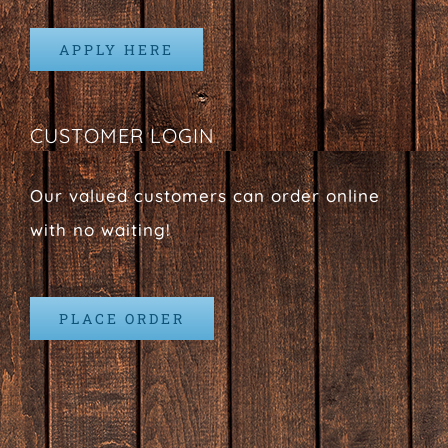
APPLY HERE
CUSTOMER LOGIN
Our valued customers can order online
with no waiting!
PLACE ORDER