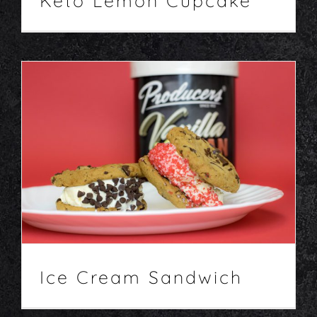
Keto Lemon Cupcake
Ice Cream Sandwich
Desserts
Recipes
Ice Cream Sandwich