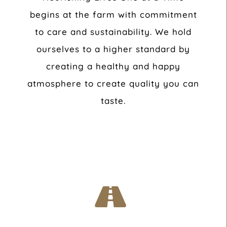
begins at the farm with commitment
to care and sustainability. We hold
ourselves to a higher standard by
creating a healthy and happy
atmosphere to create quality you can
taste.