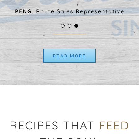
work that matters here more
PENG
,
Route Sales Representative
than anything else.”
MORGAN
,
Marketing Specialist
ANDRE
,
Quality Assurance Manager
READ MORE
RECIPES THAT
FEED