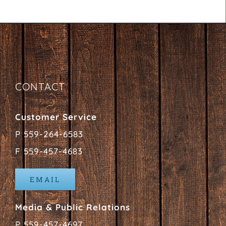
CONTACT
Customer Service
P 559-264-6583
F 559-457-4683
EMAIL
Media & Public Relations
P 559-457-4697