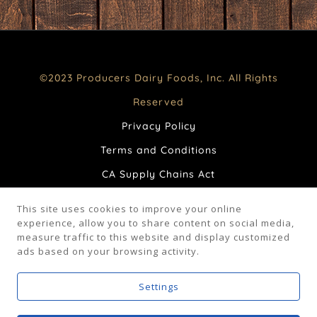
©2023 Producers Dairy Foods, Inc. All Rights
Reserved
Privacy Policy
Terms and Conditions
CA Supply Chains Act
Your Privacy Choices
This site uses cookies to improve your online
FAQ
experience, allow you to share content on social media,
measure traffic to this website and display customized
ads based on your browsing activity.
Facebook
Instagram
Settings