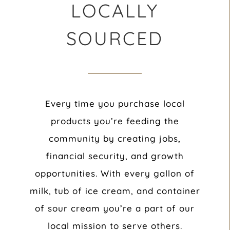
LOCALLY
SOURCED
Every time you purchase local
products you’re feeding the
community by creating jobs,
financial security, and growth
opportunities. With every gallon of
milk, tub of ice cream, and container
of sour cream you’re a part of our
local mission to serve others.