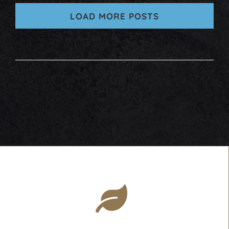
LOAD MORE POSTS