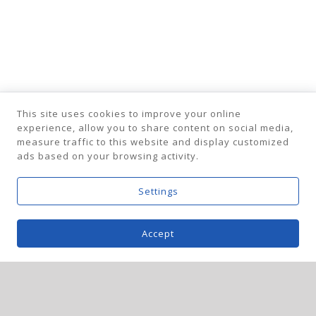
This site uses cookies to improve your online
experience, allow you to share content on social media,
measure traffic to this website and display customized
ads based on your browsing activity.
Settings
Accept