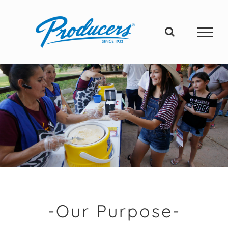
Skip
to
content
-Our Purpose-