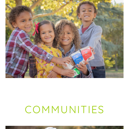
COMMUNITIES