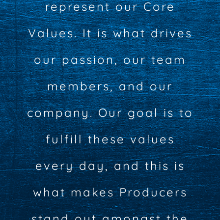
represent our Core
Values. It is what drives
our passion, our team
members, and our
company. Our goal is to
fulfill these values
every day, and this is
what makes Producers
stand out amongst the