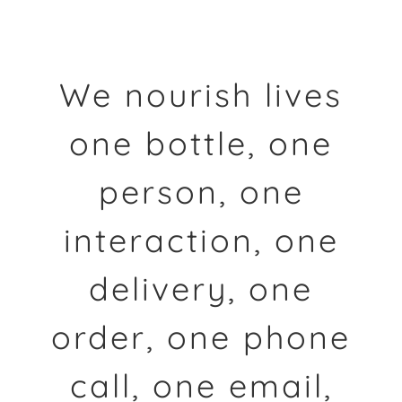
We nourish lives
one bottle, one
person, one
interaction, one
delivery, one
order, one phone
call, one email,