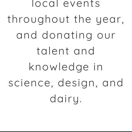
local events
throughout the year,
and donating our
talent and
knowledge in
science, design, and
dairy.