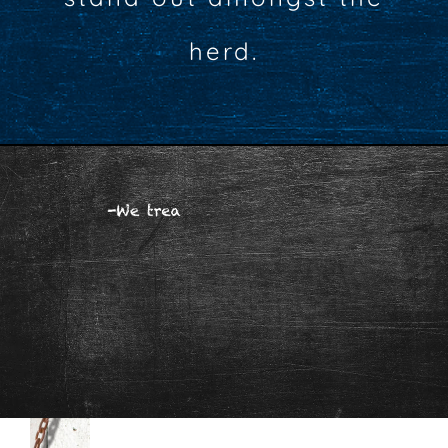
herd.