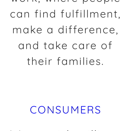
can find fulfillment,
make a difference,
and take care of
their families.
CONSUMERS