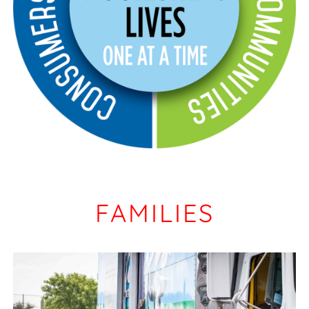
FAMILIES