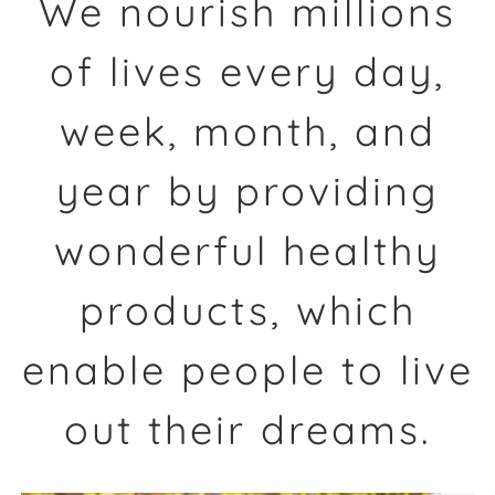
We nourish millions
of lives every day,
week, month, and
year by providing
wonderful healthy
products, which
enable people to live
out their dreams.