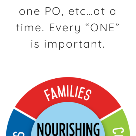
one PO, etc…at a
time. Every “ONE”
is important.