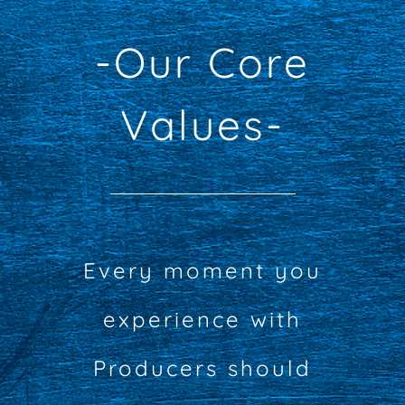
-Our Core
Values-
Every moment you
experience with
Producers should