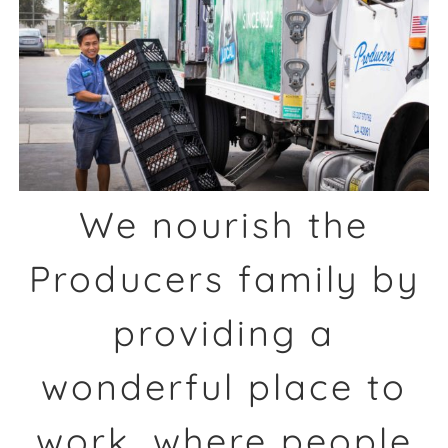
We nourish the
Producers family by
providing a
wonderful place to
work, where people