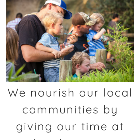
We nourish our local
communities by
giving our time at